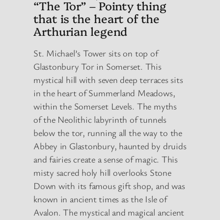
“The Tor” – Pointy thing
that is the heart of the
Arthurian legend
St. Michael’s Tower sits on top of
Glastonbury Tor in Somerset. This
mystical hill with seven deep terraces sits
in the heart of Summerland Meadows,
within the Somerset Levels. The myths
of the Neolithic labyrinth of tunnels
below the tor, running all the way to the
Abbey in Glastonbury, haunted by druids
and fairies create a sense of magic. This
misty sacred holy hill overlooks Stone
Down with its famous gift shop, and was
known in ancient times as the Isle of
Avalon. The mystical and magical ancient