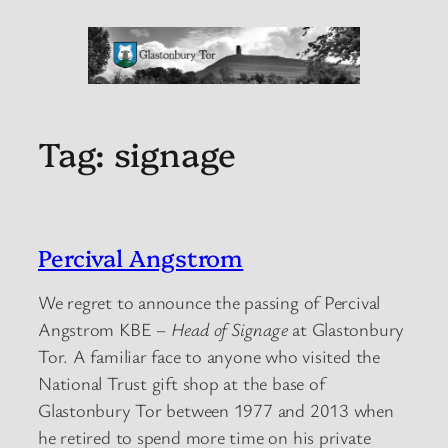
Tag:
signage
Percival Angstrom
We regret to announce the passing of Percival
Angstrom KBE –
Head of Signage
at Glastonbury
Tor. A familiar face to anyone who visited the
National Trust gift shop at the base of
Glastonbury Tor between 1977 and 2013 when
he retired to spend more time on his private