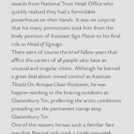
awards from National Trust Head Office who
quickly realised they had a formidable
powerhouse on their hands. It was no surprise
that his many promotions took him from the
lowly position of
Assistant Sign Placer
to his final
role as
Head of Signage
.
There were of course the brief fallow years that
afflict the careers of all people who have an
unusual and singular vision. Although he learned
a great deal about crowd control as
Associate
Thistle On Antique Chair Positioner
, he was
happier working in the bracing outdoors at
Glastonbury Tor, preferring the arctic conditions
prevailing on the permanent icecap atop
Glastonbury Tor.
One of the reasons he was such a familiar face
was that Percival only took a single one-week