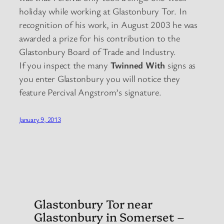
holiday while working at Glastonbury Tor. In
recognition of his work, in August 2003 he was
awarded a prize for his contribution to the
Glastonbury Board of Trade and Industry.
If you inspect the many
Twinned With
signs as
you enter Glastonbury you will notice they
feature Percival Angstrom’s signature.
January 9, 2013
Glastonbury Tor near
Glastonbury in Somerset –