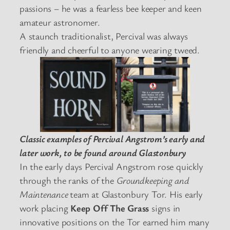
passions – he was a fearless bee keeper and keen
amateur astronomer.
A staunch traditionalist, Percival was always
friendly and cheerful to anyone wearing tweed.
Classic examples of Percival Angstrom’s early and
later work, to be found around Glastonbury
In the early days Percival Angstrom rose quickly
through the ranks of the
Groundkeeping and
Maintenance
team at Glastonbury Tor. His early
work placing
Keep Off The Grass
signs in
innovative positions on the Tor earned him many