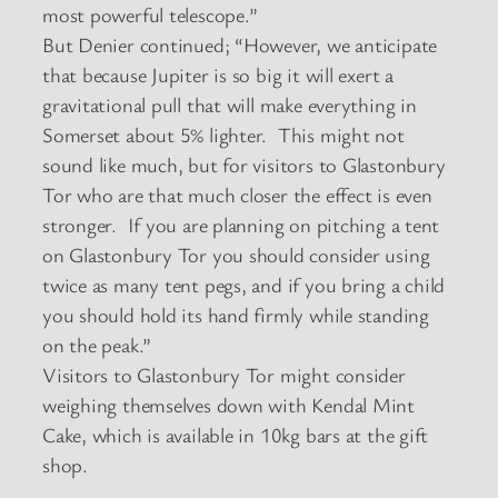
most powerful telescope.”
But Denier continued; “However, we anticipate
that because Jupiter is so big it will exert a
gravitational pull that will make everything in
Somerset about 5% lighter. This might not
sound like much, but for visitors to Glastonbury
Tor who are that much closer the effect is even
stronger. If you are planning on pitching a tent
on Glastonbury Tor you should consider using
twice as many tent pegs, and if you bring a child
you should hold its hand firmly while standing
on the peak.”
Visitors to Glastonbury Tor might consider
weighing themselves down with Kendal Mint
Cake, which is available in 10kg bars at the gift
shop.