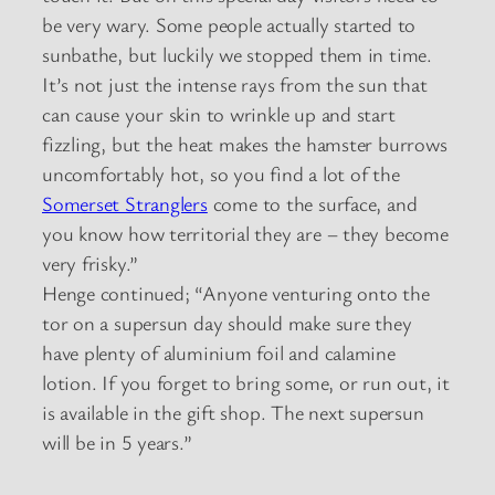
be very wary. Some people actually started to
sunbathe, but luckily we stopped them in time.
It’s not just the intense rays from the sun that
can cause your skin to wrinkle up and start
fizzling, but the heat makes the hamster burrows
uncomfortably hot, so you find a lot of the
Somerset Stranglers
come to the surface, and
you know how territorial they are – they become
very frisky.”
Henge continued; “Anyone venturing onto the
tor on a supersun day should make sure they
have plenty of aluminium foil and calamine
lotion. If you forget to bring some, or run out, it
is available in the gift shop. The next supersun
will be in 5 years.”