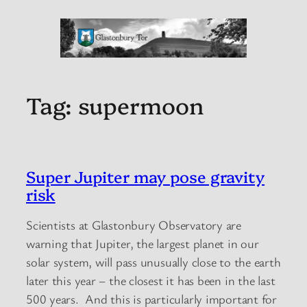
Tag:
supermoon
Super Jupiter may pose gravity
risk
Scientists at Glastonbury Observatory are
warning that Jupiter, the largest planet in our
solar system, will pass unusually close to the earth
later this year – the closest it has been in the last
500 years. And this is particularly important for