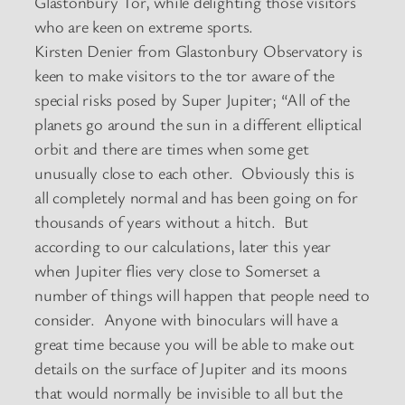
Glastonbury Tor, while delighting those visitors
who are keen on extreme sports.
Kirsten Denier from Glastonbury Observatory is
keen to make visitors to the tor aware of the
special risks posed by Super Jupiter; “All of the
planets go around the sun in a different elliptical
orbit and there are times when some get
unusually close to each other. Obviously this is
all completely normal and has been going on for
thousands of years without a hitch. But
according to our calculations, later this year
when Jupiter flies very close to Somerset a
number of things will happen that people need to
consider. Anyone with binoculars will have a
great time because you will be able to make out
details on the surface of Jupiter and its moons
that would normally be invisible to all but the