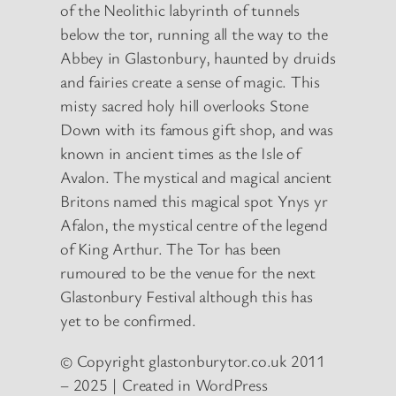
of the Neolithic labyrinth of tunnels
below the tor, running all the way to the
Abbey in Glastonbury, haunted by druids
and fairies create a sense of magic. This
misty sacred holy hill overlooks Stone
Down with its famous gift shop, and was
known in ancient times as the Isle of
Avalon. The mystical and magical ancient
Britons named this magical spot Ynys yr
Afalon, the mystical centre of the legend
of King Arthur. The Tor has been
rumoured to be the venue for the next
Glastonbury Festival although this has
yet to be confirmed.
© Copyright glastonburytor.co.uk 2011
– 2025 | Created in WordPress