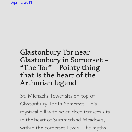
April 5, 2011
Glastonbury Tor near
Glastonbury in Somerset –
“The Tor” – Pointy thing
that is the heart of the
Arthurian legend
St. Michael’s Tower sits on top of
Glastonbury Tor in Somerset. This
mystical hill with seven deep terraces sits
in the heart of Summerland Meadows,
within the Somerset Levels. The myths