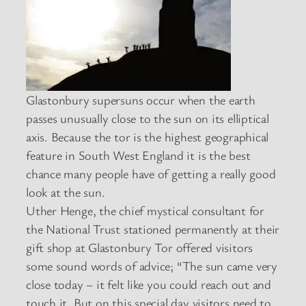
Glastonbury supersuns occur when the earth
passes unusually close to the sun on its elliptical
axis. Because the tor is the highest geographical
feature in South West England it is the best
chance many people have of getting a really good
look at the sun.
Uther Henge, the chief mystical consultant for
the National Trust stationed permanently at their
gift shop at Glastonbury Tor offered visitors
some sound words of advice; “The sun came very
close today – it felt like you could reach out and
touch it. But on this special day visitors need to