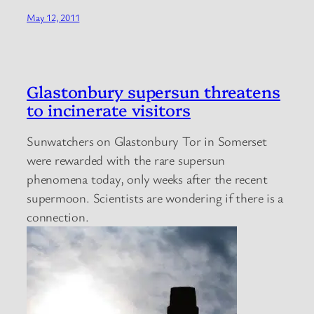
May 12, 2011
Glastonbury supersun threatens
to incinerate visitors
Sunwatchers on Glastonbury Tor in Somerset
were rewarded with the rare supersun
phenomena today, only weeks after the recent
supermoon. Scientists are wondering if there is a
connection.