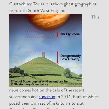
Glastonbury Tor as it is the highest geographical
feature in South West England.
This
news comes hot on the tails of the recent
supermoon and
supersun
in 2011, both of which
posed their own set of risks to visitors at