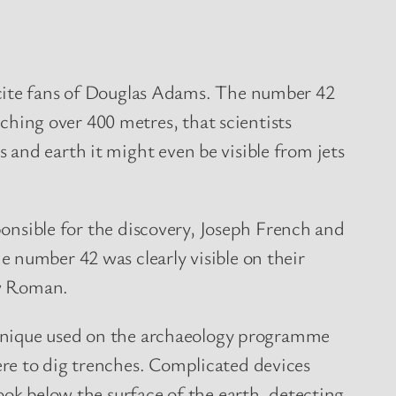
xcite fans of Douglas Adams. The number 42
tching over 400 metres, that scientists
ss and earth it might even be visible from jets
ponsible for the discovery, Joseph French and
number 42 was clearly visible on their
ew Roman.
chnique used on the archaeology programme
e to dig trenches. Complicated devices
ok below the surface of the earth, detecting