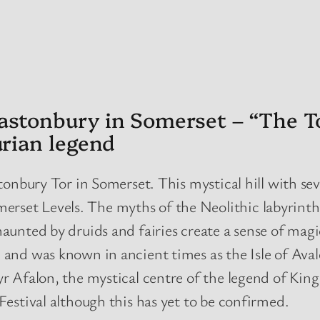
astonbury in Somerset – “The To
urian legend
tonbury Tor in Somerset. This mystical hill with sev
et Levels. The myths of the Neolithic labyrinth o
unted by druids and fairies create a sense of magic
 and was known in ancient times as the Isle of Ava
r Afalon, the mystical centre of the legend of Kin
Festival although this has yet to be confirmed.