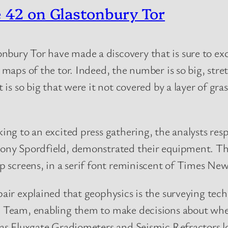
e 42 on Glastonbury Tor
onbury Tor have made a discovery that is sure to e
d maps of the tor. Indeed, the number is so big, stre
t is so big that were it not covered by a layer of gra
ing to an excited press gathering, the analysts res
ny Spordfield, demonstrated their equipment. The 
p screens, in a serif font reminiscent of Times N
air explained that geophysics is the surveying te
 Team, enabling them to make decisions about wher
as Fluxgate Gradiometers and Seismic Refractors lo