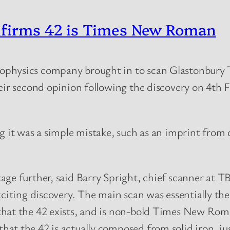
nfirms 42 is Times New Roman
ophysics company brought in to scan Glastonbury 
heir second opinion following the discovery on 4th
ng it was a simple mistake, such as an imprint from
tage further, said Barry Spright, chief scanner at
xciting discovery. The main scan was essentially t
that the 42 exists, and is non-bold Times New Rom
t the 42 is actually composed from solid iron, just