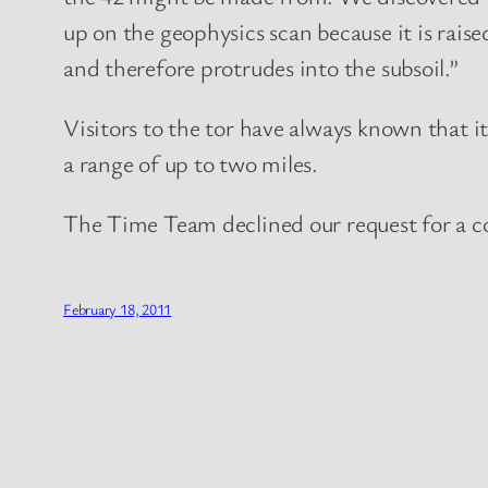
up on the geophysics scan because it is rais
and therefore protrudes into the subsoil.”
Visitors to the tor have always known that i
a range of up to two miles.
The Time Team declined our request for a
February 18, 2011