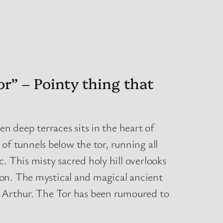
r” – Pointy thing that
en deep terraces sits in the heart of
f tunnels below the tor, running all
. This misty sacred holy hill overlooks
lon. The mystical and magical ancient
g Arthur. The Tor has been rumoured to