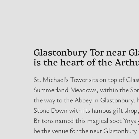
Glastonbury Tor near Gl
is the heart of the Arth
St. Michael’s Tower sits on top of Glas
Summerland Meadows, within the Somers
the way to the Abbey in Glastonbury, ha
Stone Down with its famous gift shop,
Britons named this magical spot Ynys y
be the venue for the next Glastonbury 