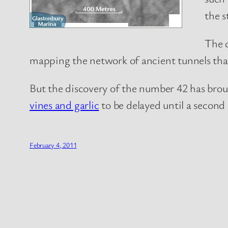
the s
The 
mapping the network of ancient tunnels that 
But the discovery of the number 42 has broug
vines and garlic
to be delayed until a second 
February 4, 2011