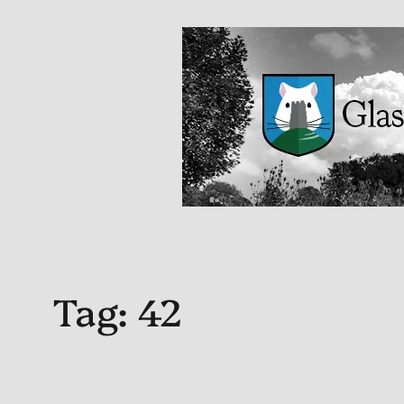
Tag:
42