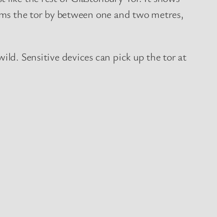
orms the tor by between one and two metres,
ild. Sensitive devices can pick up the tor at