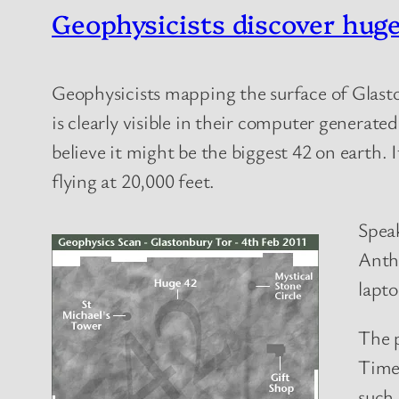
Geophysicists discover hug
Geophysicists mapping the surface of Glast
is clearly visible in their computer generate
believe it might be the biggest 42 on earth. I
flying at 20,000 feet.
Speak
Antho
lapto
The p
Time
such 