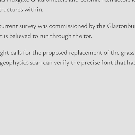
tructures within.
current survey was commissioned by the Glastonbur
is believed to run through the tor.
ht calls for the proposed replacement of the grass
geophysics scan can verify the precise font that ha