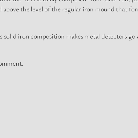
ed above the level of the regular iron mound that f
ts solid iron composition makes metal detectors go w
 comment.