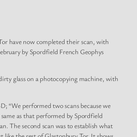
Tor have now completed their scan, with
 February by Spordfield French Geophys
 dirty glass on a photocopying machine, with
 TBD; “We performed two scans because we
he same as that performed by Spordfield
an. The second scan was to establish what
 like the rest of Glastonbury Tor. It shows