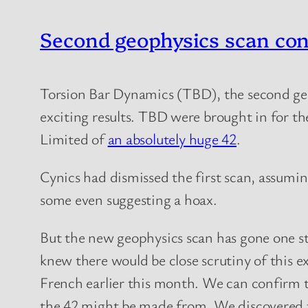
Second geophysics scan co
Torsion Bar Dynamics (TBD), the second ge
exciting results. TBD were brought in for t
Limited of
an absolutely huge 42
.
Cynics had dismissed the first scan, assumi
some even suggesting a hoax.
But the new geophysics scan has gone one s
knew there would be close scrutiny of this e
French earlier this month. We can confirm 
the 42 might be made from. We discovered tha