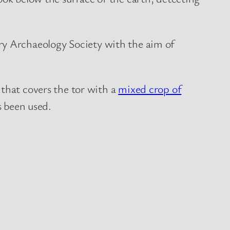
y Archaeology Society with the aim of
 that covers the tor with a
mixed crop of
s been used.