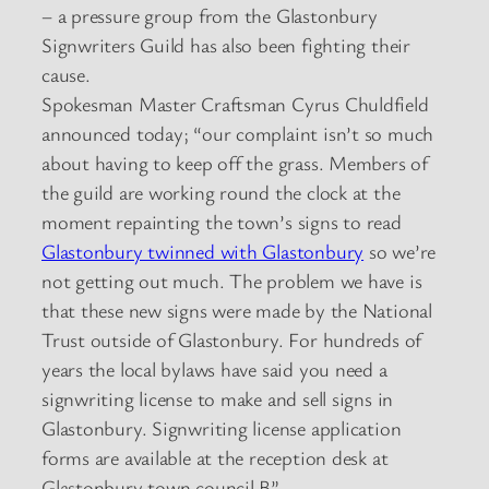
– a pressure group from the Glastonbury
Signwriters Guild has also been fighting their
cause.
Spokesman Master Craftsman Cyrus Chuldfield
announced today; “our complaint isn’t so much
about having to keep off the grass. Members of
the guild are working round the clock at the
moment repainting the town’s signs to read
Glastonbury twinned with Glastonbury
so we’re
not getting out much. The problem we have is
that these new signs were made by the National
Trust outside of Glastonbury. For hundreds of
years the local bylaws have said you need a
signwriting license to make and sell signs in
Glastonbury. Signwriting license application
forms are available at the reception desk at
Glastonbury town council B”.