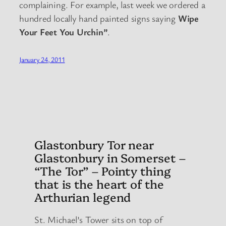
complaining. For example, last week we ordered a
hundred locally hand painted signs saying
Wipe
Your Feet You Urchin”
.
January 24, 2011
Glastonbury Tor near
Glastonbury in Somerset –
“The Tor” – Pointy thing
that is the heart of the
Arthurian legend
St. Michael’s Tower sits on top of