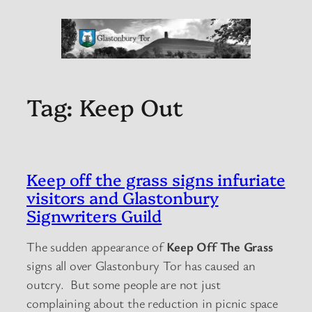
Tag:
Keep Out
Keep off the grass signs infuriate
visitors and Glastonbury
Signwriters Guild
The sudden appearance of
Keep Off The Grass
signs all over Glastonbury Tor has caused an
outcry. But some people are not just
complaining about the reduction in picnic space