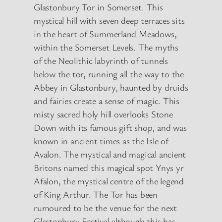
Glastonbury Tor in Somerset. This
mystical hill with seven deep terraces sits
in the heart of Summerland Meadows,
within the Somerset Levels. The myths
of the Neolithic labyrinth of tunnels
below the tor, running all the way to the
Abbey in Glastonbury, haunted by druids
and fairies create a sense of magic. This
misty sacred holy hill overlooks Stone
Down with its famous gift shop, and was
known in ancient times as the Isle of
Avalon. The mystical and magical ancient
Britons named this magical spot Ynys yr
Afalon, the mystical centre of the legend
of King Arthur. The Tor has been
rumoured to be the venue for the next
Glastonbury Festival although this has