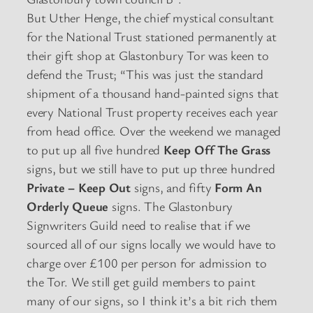
But Uther Henge, the chief mystical consultant
for the National Trust stationed permanently at
their gift shop at Glastonbury Tor was keen to
defend the Trust; “This was just the standard
shipment of a thousand hand-painted signs that
every National Trust property receives each year
from head office. Over the weekend we managed
to put up all five hundred
Keep Off The Grass
signs, but we still have to put up three hundred
Private – Keep Out
signs, and fifty
Form An
Orderly Queue
signs. The Glastonbury
Signwriters Guild need to realise that if we
sourced all of our signs locally we would have to
charge over £100 per person for admission to
the Tor. We still get guild members to paint
many of our signs, so I think it’s a bit rich them