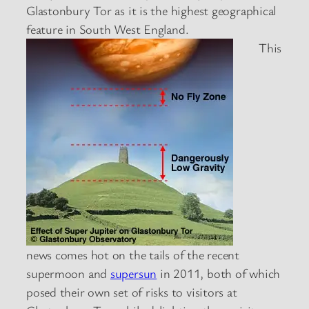
Glastonbury Tor as it is the highest geographical
feature in South West England.
This
news comes hot on the tails of the recent
supermoon and
supersun
in 2011, both of which
posed their own set of risks to visitors at