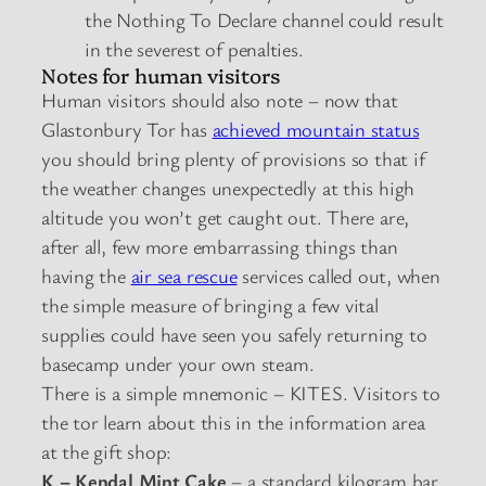
the Nothing To Declare channel could result
in the severest of penalties.
Notes for human visitors
Human visitors should also note – now that
Glastonbury Tor has
achieved mountain status
you should bring plenty of provisions so that if
the weather changes unexpectedly at this high
altitude you won’t get caught out. There are,
after all, few more embarrassing things than
having the
air sea rescue
services called out, when
the simple measure of bringing a few vital
supplies could have seen you safely returning to
basecamp under your own steam.
There is a simple mnemonic – KITES. Visitors to
the tor learn about this in the information area
at the gift shop:
K – Kendal Mint Cake
– a standard kilogram bar