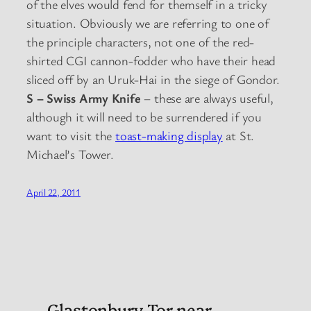
of the elves would fend for themself in a tricky
situation. Obviously we are referring to one of
the principle characters, not one of the red-
shirted CGI cannon-fodder who have their head
sliced off by an Uruk-Hai in the siege of Gondor.
S – Swiss Army Knife
– these are always useful,
although it will need to be surrendered if you
want to visit the
toast-making display
at St.
Michael’s Tower.
April 22, 2011
Glastonbury Tor near