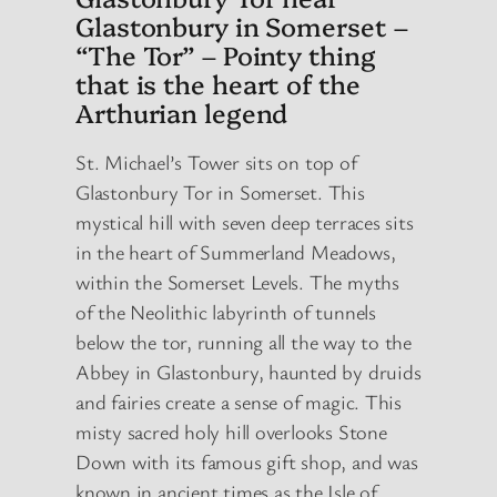
Glastonbury in Somerset –
“The Tor” – Pointy thing
that is the heart of the
Arthurian legend
St. Michael’s Tower sits on top of
Glastonbury Tor in Somerset. This
mystical hill with seven deep terraces sits
in the heart of Summerland Meadows,
within the Somerset Levels. The myths
of the Neolithic labyrinth of tunnels
below the tor, running all the way to the
Abbey in Glastonbury, haunted by druids
and fairies create a sense of magic. This
misty sacred holy hill overlooks Stone
Down with its famous gift shop, and was
known in ancient times as the Isle of