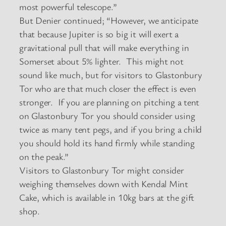
most powerful telescope.”
But Denier continued; “However, we anticipate
that because Jupiter is so big it will exert a
gravitational pull that will make everything in
Somerset about 5% lighter. This might not
sound like much, but for visitors to Glastonbury
Tor who are that much closer the effect is even
stronger. If you are planning on pitching a tent
on Glastonbury Tor you should consider using
twice as many tent pegs, and if you bring a child
you should hold its hand firmly while standing
on the peak.”
Visitors to Glastonbury Tor might consider
weighing themselves down with Kendal Mint
Cake, which is available in 10kg bars at the gift
shop.