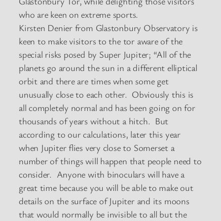
Glastonbury Tor, while delighting those visitors
who are keen on extreme sports.
Kirsten Denier from Glastonbury Observatory is
keen to make visitors to the tor aware of the
special risks posed by Super Jupiter; “All of the
planets go around the sun in a different elliptical
orbit and there are times when some get
unusually close to each other. Obviously this is
all completely normal and has been going on for
thousands of years without a hitch. But
according to our calculations, later this year
when Jupiter flies very close to Somerset a
number of things will happen that people need to
consider. Anyone with binoculars will have a
great time because you will be able to make out
details on the surface of Jupiter and its moons
that would normally be invisible to all but the