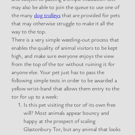
may also be able to join the queue to use one of
the many
dog trolleys
that are provided for pets
that may otherwise struggle to make it all the
way to the top.
There is a very simple weeding-out process that
enables the quality of animal visitors to be kept
high, and make sure everyone enjoys the view
from the top of the tor without ruining it for
anyone else. Your pet just has to pass the
following simple tests in order to be awarded a
yellow wrist-band that allows them entry to the
tor for up to a week:
Is this pet visiting the tor of its own free
will? Most animals appear bouncy and
happy at the prospect of scaling
Glastonbury Tor, but any animal that looks