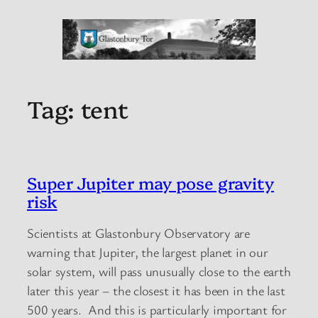
Tag:
tent
Super Jupiter may pose gravity
risk
Scientists at Glastonbury Observatory are
warning that Jupiter, the largest planet in our
solar system, will pass unusually close to the earth
later this year – the closest it has been in the last
500 years. And this is particularly important for