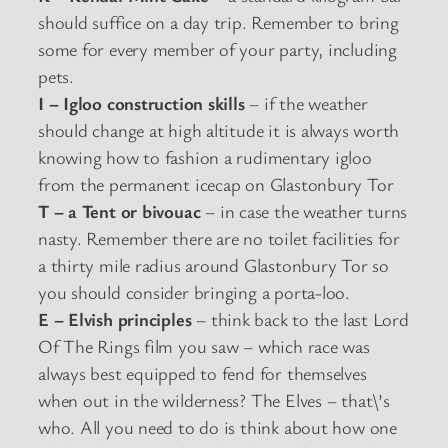
should suffice on a day trip. Remember to bring
some for every member of your party, including
pets.
I – Igloo construction skills
– if the weather
should change at high altitude it is always worth
knowing how to fashion a rudimentary igloo
from the permanent icecap on Glastonbury Tor
T – a Tent or bivouac
– in case the weather turns
nasty. Remember there are no toilet facilities for
a thirty mile radius around Glastonbury Tor so
you should consider bringing a porta-loo.
E – Elvish principles
– think back to the last Lord
Of The Rings film you saw – which race was
always best equipped to fend for themselves
when out in the wilderness? The Elves – that\’s
who. All you need to do is think about how one