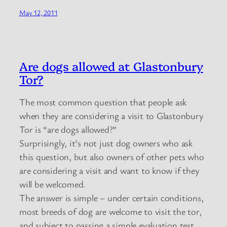
May 12, 2011
Are dogs allowed at Glastonbury
Tor?
The most common question that people ask
when they are considering a visit to Glastonbury
Tor is “are dogs allowed?”
Surprisingly, it’s not just dog owners who ask
this question, but also owners of other pets who
are considering a visit and want to know if they
will be welcomed.
The answer is simple – under certain conditions,
most breeds of dog are welcome to visit the tor,
and subject to passing a simple evaluation test