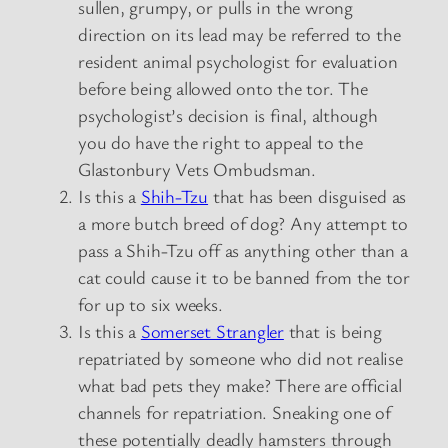
sullen, grumpy, or pulls in the wrong
direction on its lead may be referred to the
resident animal psychologist for evaluation
before being allowed onto the tor. The
psychologist’s decision is final, although
you do have the right to appeal to the
Glastonbury Vets Ombudsman.
Is this a
Shih-Tzu
that has been disguised as
a more butch breed of dog? Any attempt to
pass a Shih-Tzu off as anything other than a
cat could cause it to be banned from the tor
for up to six weeks.
Is this a
Somerset Strangler
that is being
repatriated by someone who did not realise
what bad pets they make? There are official
channels for repatriation. Sneaking one of
these potentially deadly hamsters through