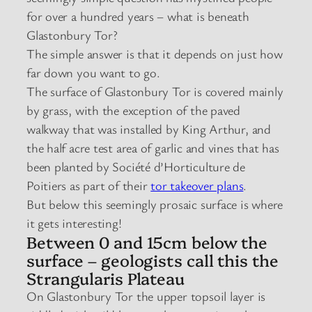
for over a hundred years – what is beneath
Glastonbury Tor?
The simple answer is that it depends on just how
far down you want to go.
The surface of Glastonbury Tor is covered mainly
by grass, with the exception of the paved
walkway that was installed by King Arthur, and
the half acre test area of garlic and vines that has
been planted by Société d’Horticulture de
Poitiers as part of their
tor takeover plans
.
But below this seemingly prosaic surface is where
it gets interesting!
Between 0 and 15cm below the
surface – geologists call this the
Strangularis Plateau
On Glastonbury Tor the upper topsoil layer is