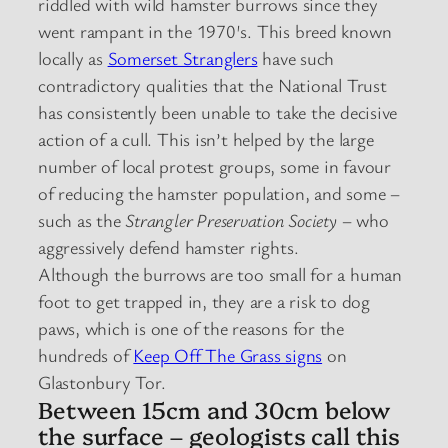
riddled with wild hamster burrows since they
went rampant in the 1970′s. This breed known
locally as
Somerset Stranglers
have such
contradictory qualities that the National Trust
has consistently been unable to take the decisive
action of a cull. This isn’t helped by the large
number of local protest groups, some in favour
of reducing the hamster population, and some –
such as the
Strangler Preservation Society
– who
aggressively defend hamster rights.
Although the burrows are too small for a human
foot to get trapped in, they are a risk to dog
paws, which is one of the reasons for the
hundreds of
Keep Off The Grass signs
on
Glastonbury Tor.
Between 15cm and 30cm below
the surface – geologists call this