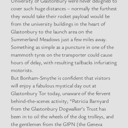
University of Glastonbury were never designed to
cover such huge distances – normally the furthest
they would take their rocket payload would be
from the university buildings in the heart of
Glastonbury to the launch area on the
Summerland Meadows just a few miles away.
Something as simple as a puncture in one of the
mammoth tyres on the transporter could cause
hours of delay, with resulting tailbacks infuriating
motorists.
But Bonham-Smythe is confident that visitors
will enjoy a fabulous mystical day out at
Glastonbury Tor today, unaware of the fervent
behind-the-scenes activity; “Patricia Barnyard
from the Glastonbury Dogwalker’s Trust has
been in to oil the wheels of the dog trolleys, and
the gentlemen from the GIPN (the Geneva