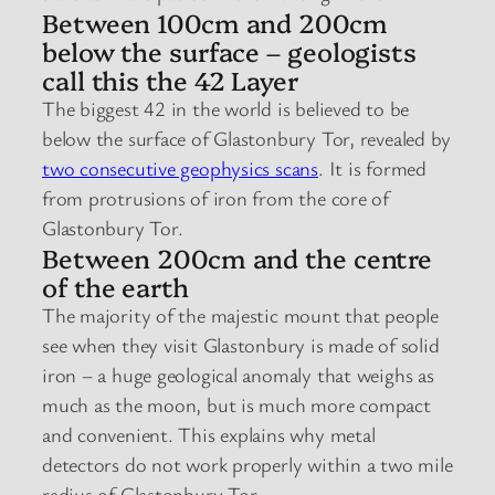
Between 100cm and 200cm
below the surface – geologists
call this the 42 Layer
The biggest 42 in the world is believed to be
below the surface of Glastonbury Tor, revealed by
two consecutive geophysics scans
. It is formed
from protrusions of iron from the core of
Glastonbury Tor.
Between 200cm and the centre
of the earth
The majority of the majestic mount that people
see when they visit Glastonbury is made of solid
iron – a huge geological anomaly that weighs as
much as the moon, but is much more compact
and convenient. This explains why metal
detectors do not work properly within a two mile
radius of Glastonbury Tor.