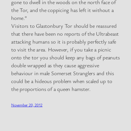
gone to dwell in the woods on the north face of
the Tor, and the coppicing has left it without a
home.”
Visitors to Glastonbury Tor should be reassured
that there have been no reports of the Ultrabeast
attacking humans so it is probably perfectly safe
to visit the area. However, if you take a picnic
onto the tor you should keep any bags of peanuts
double wrapped as they cause aggressive
behaviour in male Somerset Stranglers and this
could be a hideous problem when scaled up to
the proportions of a queen hamster.
November 20, 2012