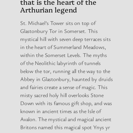
that is the heart of the
Arthurian legend
St. Michael’s Tower sits on top of
Glastonbury Tor in Somerset. This
mystical hill with seven deep terraces sits
in the heart of Summerland Meadows,
within the Somerset Levels. The myths
of the Neolithic labyrinth of tunnels
below the tor, running all the way to the
Abbey in Glastonbury, haunted by druids
and fairies create a sense of magic. This
misty sacred holy hill overlooks Stone
Down with its famous gift shop, and was
known in ancient times as the Isle of
Avalon. The mystical and magical ancient
Britons named this magical spot Ynys yr