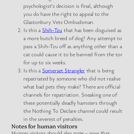
psychologist’s decision is final, although
you do have the right to appeal to the
Glastonbury Vets Ombudsman.
Is this a
Shih-Tzu
that has been disguised as
a more butch breed of dog? Any attempt to
pass a Shih-Tzu off as anything other than a
cat could cause it to be banned from the tor
for up to six weeks.
Is this a
Somerset Strangler
that is being
repatriated by someone who did not realise
what bad pets they make? There are official
channels for repatriation. Sneaking one of
these potentially deadly hamsters through
the Nothing To Declare channel could result
in the severest of penalties.
Notes for human visitors
Human visitors should also note – now that