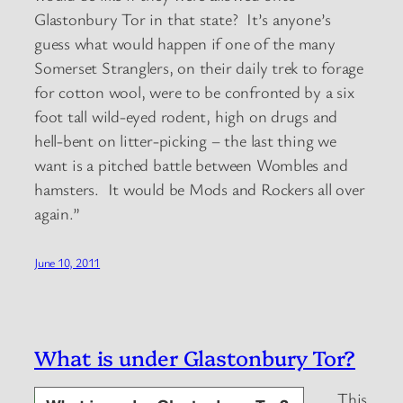
Glastonbury Tor in that state? It’s anyone’s
guess what would happen if one of the many
Somerset Stranglers, on their daily trek to forage
for cotton wool, were to be confronted by a six
foot tall wild-eyed rodent, high on drugs and
hell-bent on litter-picking – the last thing we
want is a pitched battle between Wombles and
hamsters. It would be Mods and Rockers all over
again.”
June 10, 2011
What is under Glastonbury Tor?
This