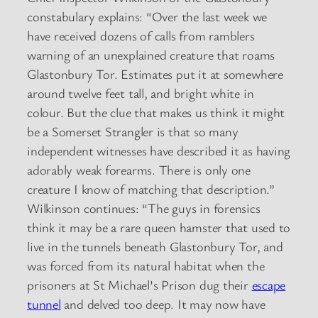
constabulary explains: “Over the last week we
have received dozens of calls from ramblers
warning of an unexplained creature that roams
Glastonbury Tor. Estimates put it at somewhere
around twelve feet tall, and bright white in
colour. But the clue that makes us think it might
be a Somerset Strangler is that so many
independent witnesses have described it as having
adorably weak forearms. There is only one
creature I know of matching that description.”
Wilkinson continues: “The guys in forensics
think it may be a rare queen hamster that used to
live in the tunnels beneath Glastonbury Tor, and
was forced from its natural habitat when the
prisoners at St Michael’s Prison dug their
escape
tunnel
and delved too deep. It may now have