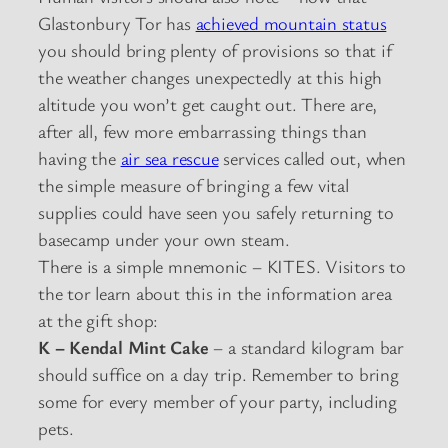
Glastonbury Tor has
achieved mountain status
you should bring plenty of provisions so that if
the weather changes unexpectedly at this high
altitude you won’t get caught out. There are,
after all, few more embarrassing things than
having the
air sea rescue
services called out, when
the simple measure of bringing a few vital
supplies could have seen you safely returning to
basecamp under your own steam.
There is a simple mnemonic – KITES. Visitors to
the tor learn about this in the information area
at the gift shop:
K – Kendal Mint Cake
– a standard kilogram bar
should suffice on a day trip. Remember to bring
some for every member of your party, including
pets.