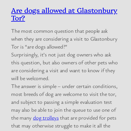
Are dogs allowed at Glastonbury
Tor?
The most common question that people ask
when they are considering a visit to Glastonbury
Tor is “are dogs allowed?”
Surprisingly, it’s not just dog owners who ask
this question, but also owners of other pets who
are considering a visit and want to know if they
will be welcomed.
The answer is simple – under certain conditions,
most breeds of dog are welcome to visit the tor,
and subject to passing a simple evaluation test
may also be able to join the queue to use one of
the many
dog trolleys
that are provided for pets
that may otherwise struggle to make it all the