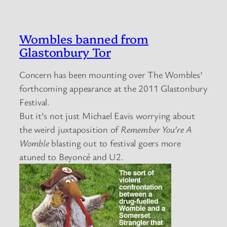
Wombles banned from
Glastonbury Tor
Concern has been mounting over The Wombles’
forthcoming appearance at the 2011 Glastonbury
Festival.
But it’s not just Michael Eavis worrying about
the weird juxtaposition of
Remember You’re A
Womble
blasting out to festival goers more
atuned to Beyoncé and U2.