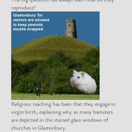
reproduce?
Religious teaching has been that they engage in
virgin birth, explaining why so many hamsters
are depicted in the stained glass windows of
churches in Glastonbury.