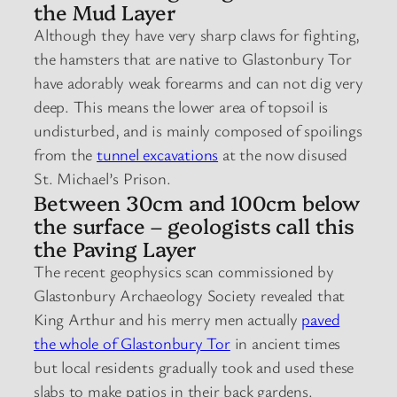
the Mud Layer
Although they have very sharp claws for fighting,
the hamsters that are native to Glastonbury Tor
have adorably weak forearms and can not dig very
deep. This means the lower area of topsoil is
undisturbed, and is mainly composed of spoilings
from the
tunnel excavations
at the now disused
St. Michael’s Prison.
Between 30cm and 100cm below
the surface – geologists call this
the Paving Layer
The recent geophysics scan commissioned by
Glastonbury Archaeology Society revealed that
King Arthur and his merry men actually
paved
the whole of Glastonbury Tor
in ancient times
but local residents gradually took and used these
slabs to make patios in their back gardens.