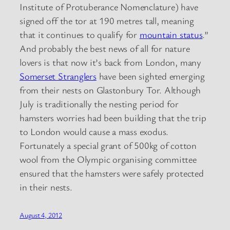
Institute of Protuberance Nomenclature) have
signed off the tor at 190 metres tall, meaning
that it continues to qualify for
mountain status
.”
And probably the best news of all for nature
lovers is that now it’s back from London, many
Somerset Stranglers
have been sighted emerging
from their nests on Glastonbury Tor. Although
July is traditionally the nesting period for
hamsters worries had been building that the trip
to London would cause a mass exodus.
Fortunately a special grant of 500kg of cotton
wool from the Olympic organising committee
ensured that the hamsters were safely protected
in their nests.
August 4, 2012