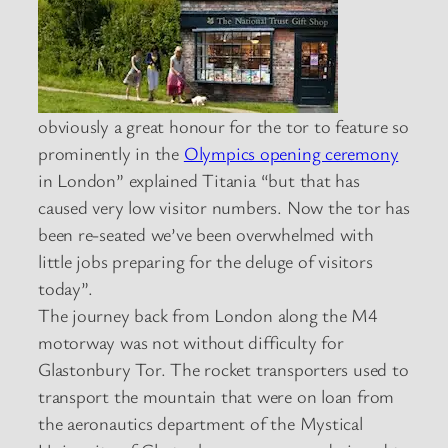
obviously a great honour for the tor to feature so
prominently in the
Olympics opening ceremony
in London” explained Titania “but that has
caused very low visitor numbers. Now the tor has
been re-seated we’ve been overwhelmed with
little jobs preparing for the deluge of visitors
today”.
The journey back from London along the M4
motorway was not without difficulty for
Glastonbury Tor. The rocket transporters used to
transport the mountain that were on loan from
the aeronautics department of the Mystical