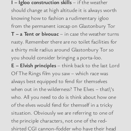
I – Igloo construction skills
– if the weather
should change at high altitude it is always worth
knowing how to fashion a rudimentary igloo
from the permanent icecap on Glastonbury Tor
T – a Tent or bivouac
– in case the weather turns
nasty. Remember there are no toilet facilities for
a thirty mile radius around Glastonbury Tor so
you should consider bringing a porta-loo.
E – Elvish principles
– think back to the last Lord
Of The Rings film you saw – which race was
always best equipped to fend for themselves
when out in the wilderness? The Elves – that\’s
who. All you need to do is think about how one
of the elves would fend for themself in a tricky
situation. Obviously we are referring to one of
the principle characters, not one of the red-
shirted CGI cannon-fodder who have their head