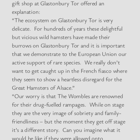
gift shop at Glastonbury Tor offered an
explanation:
“The ecosystem on Glastonbury Tor is very
delicate. For hundreds of years these delightful
but vicious wild hamsters have made their
burrows on Glastonbury Tor and it is important
that we demonstrate to the European Union our
active support of rare species. We really don’t
want to get caught up in the French fiasco where
they seem to show a heartless disregard for the
Great Hamsters of Alsace.”
“Our worry is that The Wombles are renowned
for their drug-fuelled rampages. While on stage
they are the very image of sobriety and family-
friendliness – but the moment they get off stage
it’s a different story. Can you imagine what it
would be like if they were allowed onto