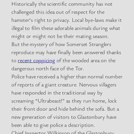
Historically the scientific community has not
challenged this idea out of respect for the
hamster’s right to privacy. Local bye-laws make it
illegal to film these adorable animals during what
might or might not be their mating season.
But the mystery of how Somerset Stranglers
reproduce may have finally been answered thanks
to
recent coppicing
of the wooded area on the
dangerous north face of the Tor.
Police have received a higher than normal number
of reports of a giant creature. Nervous villagers
have responded in the traditional way by
screaming “Ultrabeast!” as they run home, lock
their front door and hide behind the sofa. But a
new generation of visitors to Glastonbury have
been able to give police a description.
Chief Inspector Wilkinson of the Glastonbury