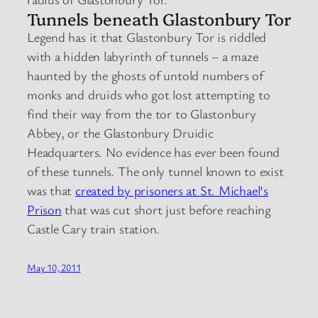
Tunnels beneath Glastonbury Tor
Legend has it that Glastonbury Tor is riddled
with a hidden labyrinth of tunnels – a maze
haunted by the ghosts of untold numbers of
monks and druids who got lost attempting to
find their way from the tor to Glastonbury
Abbey, or the Glastonbury Druidic
Headquarters. No evidence has ever been found
of these tunnels. The only tunnel known to exist
was that
created by prisoners at St. Michael’s
Prison
that was cut short just before reaching
Castle Cary train station.
May 10, 2011