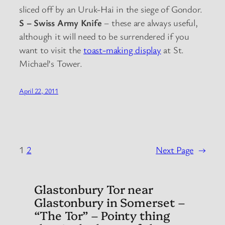
sliced off by an Uruk-Hai in the siege of Gondor.
S – Swiss Army Knife
– these are always useful,
although it will need to be surrendered if you
want to visit the
toast-making display
at St.
Michael’s Tower.
April 22, 2011
1
2
Next Page
→
Glastonbury Tor near
Glastonbury in Somerset –
“The Tor” – Pointy thing