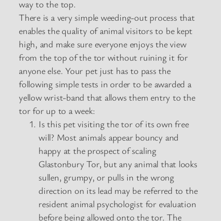
way to the top.
There is a very simple weeding-out process that
enables the quality of animal visitors to be kept
high, and make sure everyone enjoys the view
from the top of the tor without ruining it for
anyone else. Your pet just has to pass the
following simple tests in order to be awarded a
yellow wrist-band that allows them entry to the
tor for up to a week:
Is this pet visiting the tor of its own free
will? Most animals appear bouncy and
happy at the prospect of scaling
Glastonbury Tor, but any animal that looks
sullen, grumpy, or pulls in the wrong
direction on its lead may be referred to the
resident animal psychologist for evaluation
before being allowed onto the tor. The