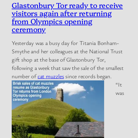
Glastonbury Tor ready to receive
visitors again after returning
from Olympics opening
ceremony
Yesterday was a busy day for Titania Bonham-
Smythe and her colleagues at the National Trust
gift shop at the base of Glastonbury Tor,
following a week that saw the sale of the smallest
number of
cat muzzles
since records began.
“It
was