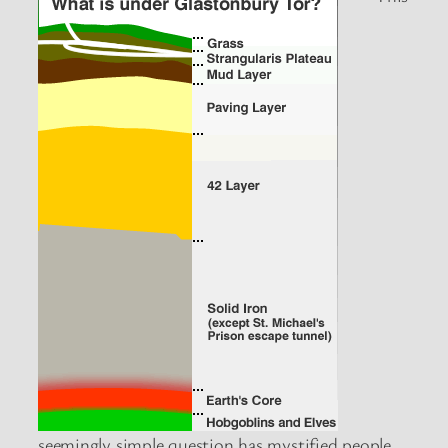
seemingly simple question has mystified people