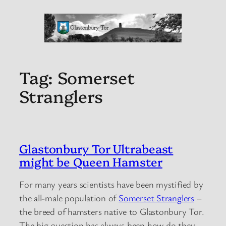
Tag:
Somerset
Stranglers
Glastonbury Tor Ultrabeast
might be Queen Hamster
For many years scientists have been mystified by
the all-male population of
Somerset Stranglers
–
the breed of hamsters native to Glastonbury Tor.
The big question has always been how do they