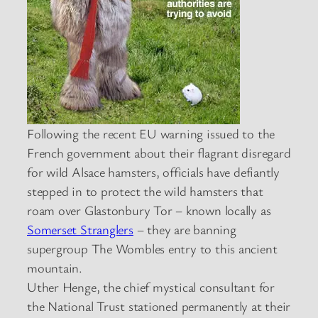
Following the recent EU warning issued to the
French government about their flagrant disregard
for wild Alsace hamsters, officials have defiantly
stepped in to protect the wild hamsters that
roam over Glastonbury Tor – known locally as
Somerset Stranglers
– they are banning
supergroup The Wombles entry to this ancient
mountain.
Uther Henge, the chief mystical consultant for
the National Trust stationed permanently at their