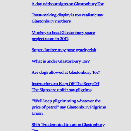
A day without signs on Glastonbury Tor
Toast-making display is too realistic say
Glastonbury mothers
Monkey to head Glastonbury space
project team in 2012
Super Jupiter may pose gravity risk
What is under Glastonbury Tor?
Are dogs allowed at Glastonbury Tor?
Instructions to Keep Off The Keep Off
The Signs are unfair say pilgrims
“We’ll keep pilgrimming whatever the
price of petrol” say Glastonbury Pilgrims
Union
Shih Tzu demoted to cat on Glastonbury
Tor