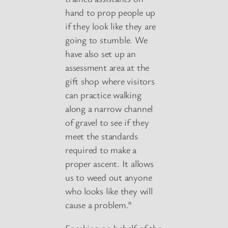
hand to prop people up
if they look like they are
going to stumble. We
have also set up an
assessment area at the
gift shop where visitors
can practice walking
along a narrow channel
of gravel to see if they
meet the standards
required to make a
proper ascent. It allows
us to weed out anyone
who looks like they will
cause a problem.”
Speaking on behalf of the