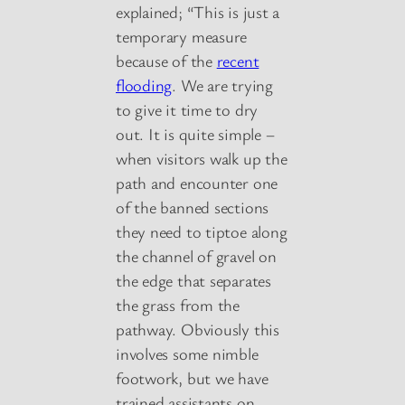
explained; “This is just a
temporary measure
because of the
recent
flooding
. We are trying
to give it time to dry
out. It is quite simple –
when visitors walk up the
path and encounter one
of the banned sections
they need to tiptoe along
the channel of gravel on
the edge that separates
the grass from the
pathway. Obviously this
involves some nimble
footwork, but we have
trained assistants on