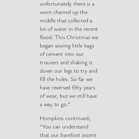
unfortunately there is a
worn channel up the
middle that collected a
lot of water in the recent
flood. This Christmas we
began sewing little bags
of cement into our
trousers and shaking it
down our legs to try and
fill the holes. So far we
have reversed fifty years
of wear, but we still have
a way to go.”
Hompkins continued;
“You can understand
that our barefoot ascent