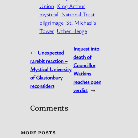
Union
King Arthur
mystical
National Trust
pilgrimage
St. Michael’s
Tower
Uther Henge
Inquest into
←
Unexpected
death of
rarebit reaction –
Councillor
Mystical University
Watkins
of Glastonbury
reaches open
reconsiders
verdict
→
Comments
MORE POSTS