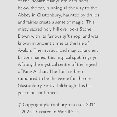
of the Neolithic labyrinth of tunnels
below the tor, running all the way to the
Abbey in Glastonbury, haunted by druids
and fairies create a sense of magic. This
misty sacred holy hill overlooks Stone
Down with its famous gift shop, and was
known in ancient times as the Isle of
Avalon. The mystical and magical ancient
Britons named this magical spot Ynys yr
Afalon, the mystical centre of the legend
of King Arthur. The Tor has been
rumoured to be the venue for the next
Glastonbury Festival although this has
yet to be confirmed.
© Copyright glastonburytor.co.uk 2011
– 2025 | Created in WordPress