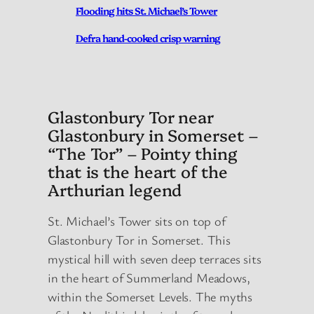
Flooding hits St. Michael’s Tower
Defra hand-cooked crisp warning
Glastonbury Tor near
Glastonbury in Somerset –
“The Tor” – Pointy thing
that is the heart of the
Arthurian legend
St. Michael’s Tower sits on top of
Glastonbury Tor in Somerset. This
mystical hill with seven deep terraces sits
in the heart of Summerland Meadows,
within the Somerset Levels. The myths