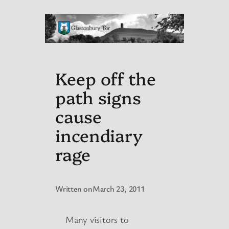
Keep off the
path signs
cause
incendiary
rage
Written on
March 23, 2011
Many visitors to