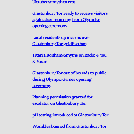
Ultrabeast myth to rest
Glastonbury Tor ready to receive visitors
again after returning from Olympics
opening ceremony
Local residents up in arms over
Glastonbury Tor goldfish ban
Titania Bonham-Smythe on Radio 4 You
& Yours
Glastonbury Tor out of bounds to public
during Olympic Games opening
ceremony
Planning permission granted for
escalator on Glastonbury Tor
pH testing introduced at Glastonbury Tor
Wombles banned from Glastonbury Tor