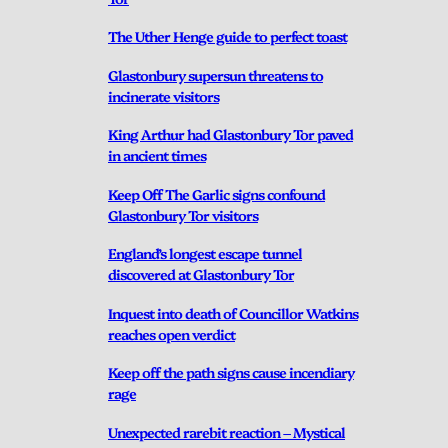
The Uther Henge guide to perfect toast
Glastonbury supersun threatens to
incinerate visitors
King Arthur had Glastonbury Tor paved
in ancient times
Keep Off The Garlic signs confound
Glastonbury Tor visitors
England’s longest escape tunnel
discovered at Glastonbury Tor
Inquest into death of Councillor Watkins
reaches open verdict
Keep off the path signs cause incendiary
rage
Unexpected rarebit reaction – Mystical