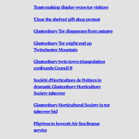
Toast-making display woos tor visitors
‘Clear the shelves’ gift shop protest
Glastonbury Tor disappears from satnavs
Glastonbury Tor might end up
Twinchester Mountain
Glastonbury twin town triangulation
confounds Council B
Société d’Horticulture de Poitiers in
dramatic Glastonbury Horticulture
Society takeover
Glastonbury Horticultural Society in tor
takeover bid
Pilgrims to boycott Air Sea Rescue
service