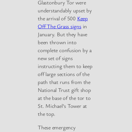
Glastonbury Tor were
understandably upset by
the arrival of 500
Keep
Off The Grass signs
in
January. But they have
been thrown into
complete confusion by a
new set of signs
instructing them to keep
off large sections of the
path that runs from the
National Trust gift shop
at the base of the tor to
St. Michael’s Tower at
the top.
These emergency