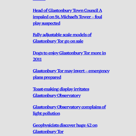
Head of Glastonbury Town Council A
impaled on St. Michael’s Tower – foul
play suspected
Fully adjustable scale models of
Glastonbury Tor go on sale
Dogs to enjoy Glastonbury Tor more in
2011
Glastonbury Tor may invert – emergency
plans prepared
Toast-making display irritates
Glastonbury Observatory
Glastonbury Observatory complains of
light pollution
Geophysicists discover huge 42 on
Glastonbury Tor