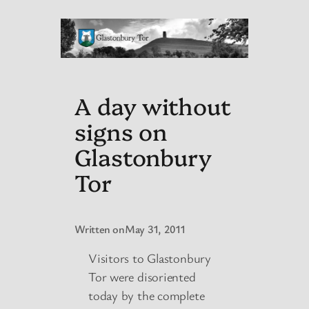
A day without
signs on
Glastonbury
Tor
Written on
May 31, 2011
Visitors to Glastonbury
Tor were disoriented
today by the complete