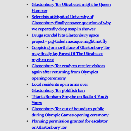
Glastonbury Tor Ultrabeast might be Queen
Hamster
Scientists at Mystical University of
Glastonbury finally answer question of why
we repeatedly drop soap in shower
Drugs scandal hits Glastonbury space
project – pig-tailed macaque might not fly
Coppicing on north face of Glastonbury Tor
may finally lay Forest Of The Ultrabeast
myth to rest
Glastonbury Tor ready to receive visitors
again after returning from Olympics
opening ceremony
Local residents up in arms over
Glastonbury Tor goldfish ban
Titania Bonham-Smythe on Radio 4 You &
Yours
Glastonbury Tor out of bounds to public
during Olympic Games opening ceremony
Planning permission granted for escalator
on Glastonbury Tor