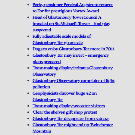
Perky pensioner Percival Angstrom returns
to Tor for prestigious Vortex Award
Head of Glastonbury Town Council A
impaled on St. Michael’s Tower – foul play
suspected
Fully adjustable scale models of
Glastonbury Tor go on sale
Dogs to enjoy Glastonbury Tor more in 2011
Glastonbury Tor may invert – emergency
plans prepared
Toast-making display irritates Glastonbury
Observatory
Glastonbury Observatory complains of light
pollution
Geophysicists discover huge 42 on
Glastonbury Tor
Toast-making display woos tor visitors
‘Clear the shelves’ gift shop protest
Glastonbury Tor disappears from satnavs
Glastonbury Tor might end up Twinchester
Mountain