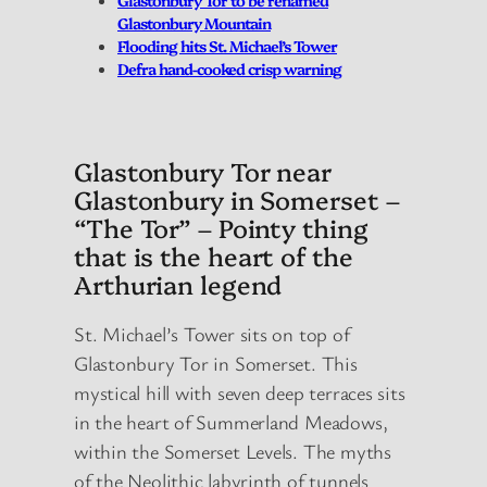
Glastonbury Mountain
Flooding hits St. Michael’s Tower
Defra hand-cooked crisp warning
Glastonbury Tor near
Glastonbury in Somerset –
“The Tor” – Pointy thing
that is the heart of the
Arthurian legend
St. Michael’s Tower sits on top of
Glastonbury Tor in Somerset. This
mystical hill with seven deep terraces sits
in the heart of Summerland Meadows,
within the Somerset Levels. The myths
of the Neolithic labyrinth of tunnels