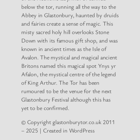
below the tor, running all the way to the
Abbey in Glastonbury, haunted by druids
and fairies create a sense of magic. This
misty sacred holy hill overlooks Stone
Down with its famous gift shop, and was
known in ancient times as the Isle of
Avalon. The mystical and magical ancient
Britons named this magical spot Ynys yr
Afalon, the mystical centre of the legend
of King Arthur. The Tor has been
rumoured to be the venue for the next
Glastonbury Festival although this has
yet to be confirmed.
© Copyright glastonburytor.co.uk 2011
– 2025 | Created in WordPress