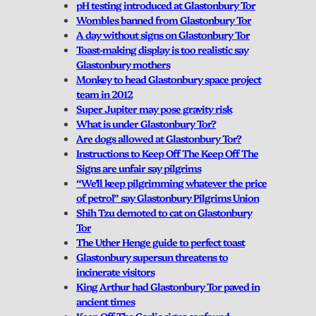
pH testing introduced at Glastonbury Tor
Wombles banned from Glastonbury Tor
A day without signs on Glastonbury Tor
Toast-making display is too realistic say
Glastonbury mothers
Monkey to head Glastonbury space project
team in 2012
Super Jupiter may pose gravity risk
What is under Glastonbury Tor?
Are dogs allowed at Glastonbury Tor?
Instructions to Keep Off The Keep Off The
Signs are unfair say pilgrims
“We’ll keep pilgrimming whatever the price
of petrol” say Glastonbury Pilgrims Union
Shih Tzu demoted to cat on Glastonbury
Tor
The Uther Henge guide to perfect toast
Glastonbury supersun threatens to
incinerate visitors
King Arthur had Glastonbury Tor paved in
ancient times
Keep Off The Garlic signs confound