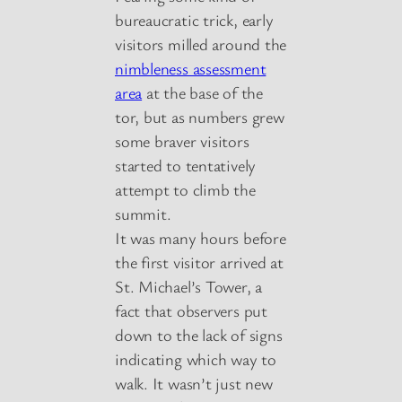
bureaucratic trick, early
visitors milled around the
nimbleness assessment
area
at the base of the
tor, but as numbers grew
some braver visitors
started to tentatively
attempt to climb the
summit.
It was many hours before
the first visitor arrived at
St. Michael’s Tower, a
fact that observers put
down to the lack of signs
indicating which way to
walk. It wasn’t just new