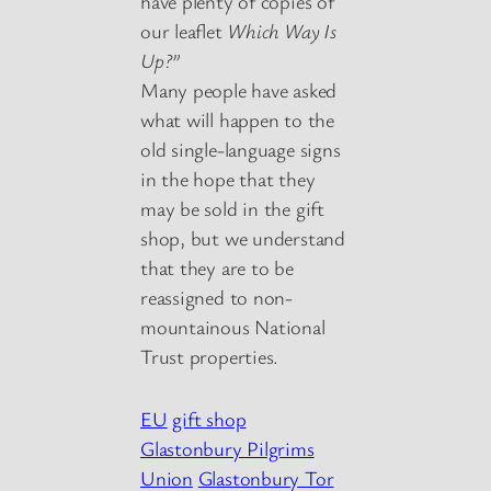
have plenty of copies of
our leaflet
Which Way Is
Up?”
Many people have asked
what will happen to the
old single-language signs
in the hope that they
may be sold in the gift
shop, but we understand
that they are to be
reassigned to non-
mountainous National
Trust properties.
EU
gift shop
Glastonbury Pilgrims
Union
Glastonbury Tor