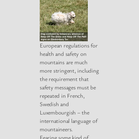
European regulations for
health and safety on
mountains are much
more stringent, including
the requirement that
safety messages must be
repeated in French,
Swedish and
Luxembourgish – the
international language of
mountaineers.
Fearing some kind of