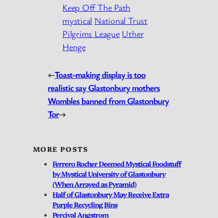
Keep Off The Path
mystical
National Trust
Pilgrims League
Uther
Henge
←
Toast-making display is too
realistic say Glastonbury mothers
Wombles banned from Glastonbury
Tor
→
MORE POSTS
Ferrero Rocher Deemed Mystical Foodstuff
by Mystical University of Glastonbury
(When Arrayed as Pyramid)
Half of Glastonbury May Receive Extra
Purple Recycling Bins
Percival Angstrom