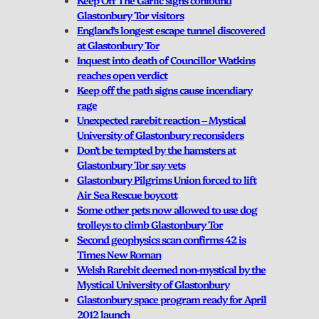
Glastonbury Tor visitors
England’s longest escape tunnel discovered
at Glastonbury Tor
Inquest into death of Councillor Watkins
reaches open verdict
Keep off the path signs cause incendiary
rage
Unexpected rarebit reaction – Mystical
University of Glastonbury reconsiders
Don’t be tempted by the hamsters at
Glastonbury Tor say vets
Glastonbury Pilgrims Union forced to lift
Air Sea Rescue boycott
Some other pets now allowed to use dog
trolleys to climb Glastonbury Tor
Second geophysics scan confirms 42 is
Times New Roman
Welsh Rarebit deemed non-mystical by the
Mystical University of Glastonbury
Glastonbury space program ready for April
2012 launch