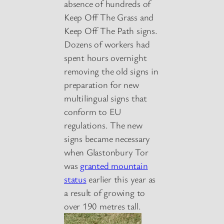
absence of hundreds of
Keep Off The Grass and
Keep Off The Path signs.
Dozens of workers had
spent hours overnight
removing the old signs in
preparation for new
multilingual signs that
conform to EU
regulations. The new
signs became necessary
when Glastonbury Tor
was
granted mountain
status
earlier this year as
a result of growing to
over 190 metres tall.