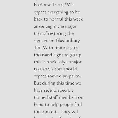
National Trust; “We
expect everything to be
back to normal this week
as we begin the major
task of restoring the
signage on Glastonbury
Tor. With more than a
thousand signs to go up
this is obviously a major
task so visitors should
expect some disruption.
But during this time we
have several specially
trained staff members on
hand to help people find
the summit. They will