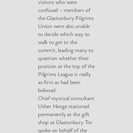
visitors who were
confused – members of
the Glastonbury Pilgrims
Union were also unable
to decide which way to
walk to get to the
summit, leading many to
question whether their
position at the top of the
Pilgrims League is really
as firm as had been
believed.
Chief mystical consultant
Uther Henge stationed
permanently at the gift
shop at Glastonbury Tor
spoke on behalf of the