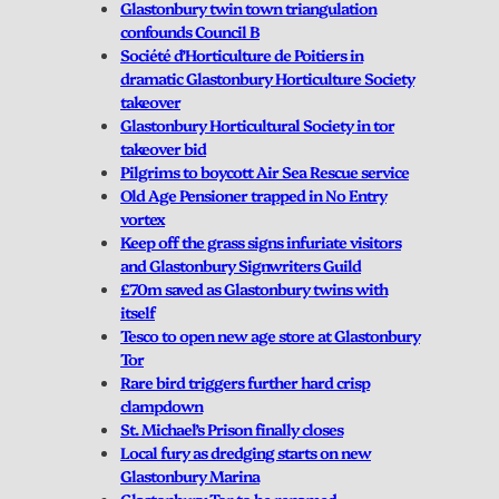
Glastonbury twin town triangulation
confounds Council B
Société d’Horticulture de Poitiers in
dramatic Glastonbury Horticulture Society
takeover
Glastonbury Horticultural Society in tor
takeover bid
Pilgrims to boycott Air Sea Rescue service
Old Age Pensioner trapped in No Entry
vortex
Keep off the grass signs infuriate visitors
and Glastonbury Signwriters Guild
£70m saved as Glastonbury twins with
itself
Tesco to open new age store at Glastonbury
Tor
Rare bird triggers further hard crisp
clampdown
St. Michael’s Prison finally closes
Local fury as dredging starts on new
Glastonbury Marina
Glastonbury Tor to be renamed