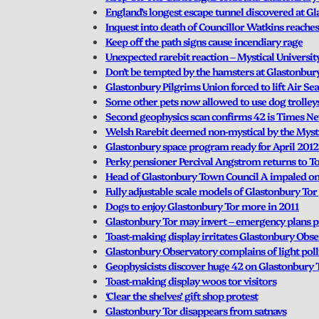
England’s longest escape tunnel discovered at G
Inquest into death of Councillor Watkins reaches
Keep off the path signs cause incendiary rage
Unexpected rarebit reaction – Mystical Universit
Don’t be tempted by the hamsters at Glastonbury
Glastonbury Pilgrims Union forced to lift Air Se
Some other pets now allowed to use dog trolley
Second geophysics scan confirms 42 is Times 
Welsh Rarebit deemed non-mystical by the Mysti
Glastonbury space program ready for April 2012
Perky pensioner Percival Angstrom returns to To
Head of Glastonbury Town Council A impaled on S
Fully adjustable scale models of Glastonbury Tor
Dogs to enjoy Glastonbury Tor more in 2011
Glastonbury Tor may invert – emergency plans 
Toast-making display irritates Glastonbury Obs
Glastonbury Observatory complains of light pol
Geophysicists discover huge 42 on Glastonbury 
Toast-making display woos tor visitors
‘Clear the shelves’ gift shop protest
Glastonbury Tor disappears from satnavs