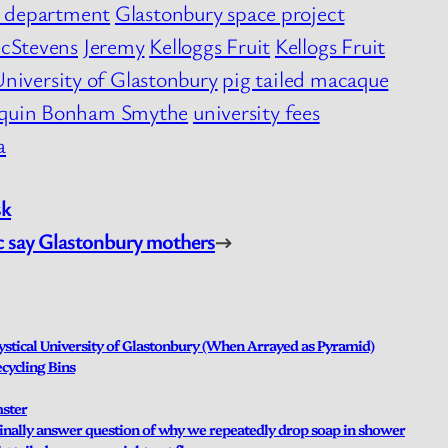
e department
Glastonbury space project
cStevens
Jeremy
Kelloggs Fruit
Kellogs Fruit
University of Glastonbury
pig tailed macaque
quin Bonham Smythe
university fees
a
sk
ic say Glastonbury mothers
→
stical University of Glastonbury (When Arrayed as Pyramid)
cycling Bins
mster
 finally answer question of why we repeatedly drop soap in shower