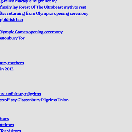
ig-tailed macaque might not fly
inally lay Forest Of The Ultrabeast myth to rest
 after returning from Olympics opening ceremony
 goldfish ban
g Olympic Games opening ceremony
lastonbury Tor
nbury mothers
in 2012
are unfair say pilgrims
etrol” say Glastonbury Pilgrims Union
itors
nt times
Tor visitors