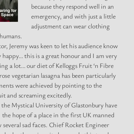
because they respond well in an
emergency, and with just a little
adjustment can wear clothing
 humans.
tor, Jeremy was keen to let his audience know
 happy… this is a great honour and I am very
g a lot… our diet of Kelloggs Fruit ‘n Fibre
trose vegetarian lasagna has been particularly
ments were achieved by pointing to the
uit and screaming excitedly.
the Mystical University of Glastonbury have
n the hope of a place in the first UK manned
w several sad faces. Chief Rocket Engineer