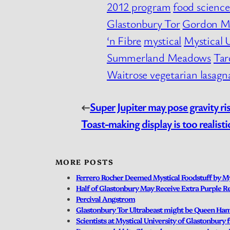
2012 program
food scienc
Glastonbury Tor
Gordon M
‘n Fibre
mystical
Mystical 
Summerland Meadows
Tar
Waitrose vegetarian lasagn
←
Super Jupiter may pose gravity ri
Toast-making display is too realist
MORE POSTS
Ferrero Rocher Deemed Mystical Foodstuff by My
Half of Glastonbury May Receive Extra Purple Re
Percival Angstrom
Glastonbury Tor Ultrabeast might be Queen Ha
Scientists at Mystical University of Glastonbury