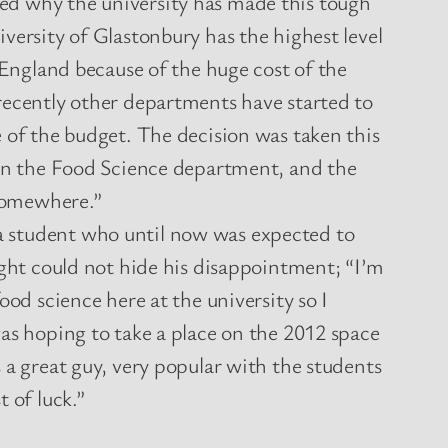
d why the university has made this tough
versity of Glastonbury has the highest level
n England because of the huge cost of the
recently other departments have started to
 of the budget. The decision was taken this
 in the Food Science department, and the
somewhere.”
student who until now was expected to
ight could not hide his disappointment; “I’m
ood science here at the university so I
as hoping to take a place on the 2012 space
 a great guy, very popular with the students
 of luck.”