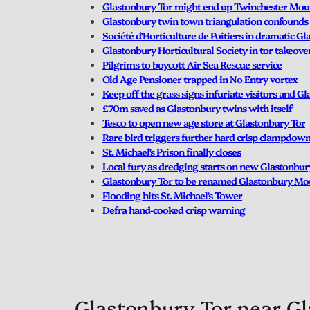
Glastonbury Tor might end up Twinchester Mou
Glastonbury twin town triangulation confounds 
Société d’Horticulture de Poitiers in dramatic G
Glastonbury Horticultural Society in tor takeove
Pilgrims to boycott Air Sea Rescue service
Old Age Pensioner trapped in No Entry vortex
Keep off the grass signs infuriate visitors and G
£70m saved as Glastonbury twins with itself
Tesco to open new age store at Glastonbury Tor
Rare bird triggers further hard crisp clampdow
St. Michael’s Prison finally closes
Local fury as dredging starts on new Glastonbu
Glastonbury Tor to be renamed Glastonbury Mo
Flooding hits St. Michael’s Tower
Defra hand-cooked crisp warning
Glastonbury Tor near Gl