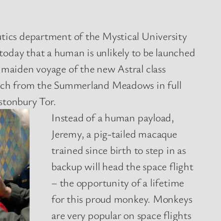
utics department of the Mystical University
oday that a human is unlikely to be launched
 maiden voyage of the new Astral class
unch from the Summerland Meadows in full
stonbury Tor.
Instead of a human payload,
Jeremy, a pig-tailed macaque
trained since birth to step in as
backup will head the space flight
– the opportunity of a lifetime
for this proud monkey. Monkeys
are very popular on space flights