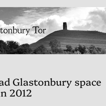
ad Glastonbury space
in 2012