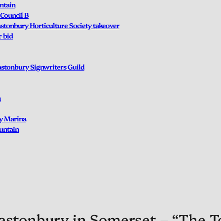
ntain
Council B
lastonbury Horticulture Society takeover
r bid
lastonbury Signwriters Guild
n
ry Marina
untain
astonbury in Somerset – “The To