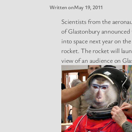
Written on
May 19, 2011
Scientists from the aerona
of Glastonbury announced t
into space next year on the
rocket. The rocket will la
view of an audience on Gla