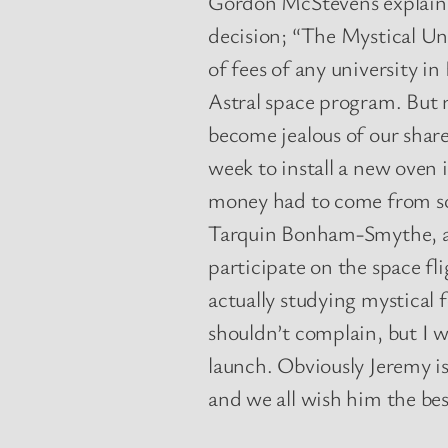
Gordon McStevens explaine
decision; “The Mystical Uni
of fees of any university i
Astral space program. But 
become jealous of our share
week to install a new oven
money had to come from 
Tarquin Bonham-Smythe, a 
participate on the space fl
actually studying mystical f
shouldn’t complain, but I w
launch. Obviously Jeremy is
and we all wish him the best