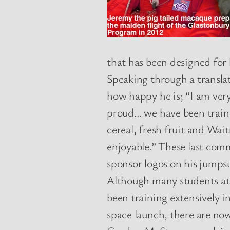
that has been designed for
Speaking through a transla
how happy he is; “I am very
proud… we have been trainin
cereal, fresh fruit and Wai
enjoyable.” These last com
sponsor logos on his jumps
Although many students at 
been training extensively i
space launch, there are no