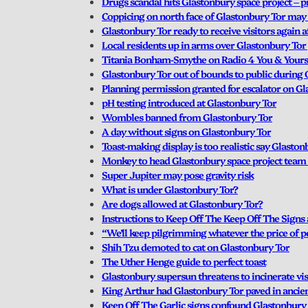
Drugs scandal hits Glastonbury space project – p
Coppicing on north face of Glastonbury Tor may f
Glastonbury Tor ready to receive visitors again
Local residents up in arms over Glastonbury Tor
Titania Bonham-Smythe on Radio 4 You & Yours
Glastonbury Tor out of bounds to public durin
Planning permission granted for escalator on G
pH testing introduced at Glastonbury Tor
Wombles banned from Glastonbury Tor
A day without signs on Glastonbury Tor
Toast-making display is too realistic say Glasto
Monkey to head Glastonbury space project team 
Super Jupiter may pose gravity risk
What is under Glastonbury Tor?
Are dogs allowed at Glastonbury Tor?
Instructions to Keep Off The Keep Off The Signs 
“We’ll keep pilgrimming whatever the price of p
Shih Tzu demoted to cat on Glastonbury Tor
The Uther Henge guide to perfect toast
Glastonbury supersun threatens to incinerate vis
King Arthur had Glastonbury Tor paved in ancie
Keep Off The Garlic signs confound Glastonbury 