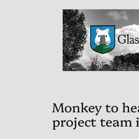
Monkey to he
project team 