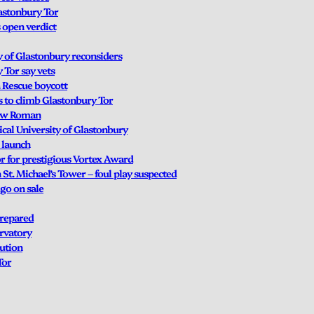
lastonbury Tor
 open verdict
y of Glastonbury reconsiders
 Tor say vets
a Rescue boycott
s to climb Glastonbury Tor
New Roman
cal University of Glastonbury
 launch
r for prestigious Vortex Award
t. Michael’s Tower – foul play suspected
 go on sale
prepared
ervatory
lution
Tor